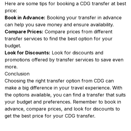
Here are some tips for booking a CDG transfer at best
price:
Book in Advance:
Booking your transfer in advance
can help you save money and ensure availability.
Compare Prices:
Compare prices from different
transfer services to find the best option for your
budget.
Look for Discounts:
Look for discounts and
promotions offered by transfer services to save even
more.
Conclusion
Choosing the right transfer option from CDG can
make a big difference in your travel experience. With
the options available, you can find a transfer that suits
your budget and preferences. Remember to book in
advance, compare prices, and look for discounts to
get the best price for your CDG transfer.