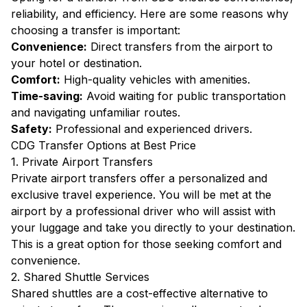
reliability, and efficiency. Here are some reasons why
choosing a transfer is important:
Convenience:
Direct transfers from the airport to
your hotel or destination.
Comfort:
High-quality vehicles with amenities.
Time-saving:
Avoid waiting for public transportation
and navigating unfamiliar routes.
Safety:
Professional and experienced drivers.
CDG Transfer Options at Best Price
1. Private Airport Transfers
Private airport transfers offer a personalized and
exclusive travel experience. You will be met at the
airport by a professional driver who will assist with
your luggage and take you directly to your destination.
This is a great option for those seeking comfort and
convenience.
2. Shared Shuttle Services
Shared shuttles are a cost-effective alternative to