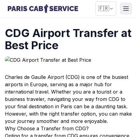
🇫🇷
Ouvr
CDG Airport Transfer at
Best Price
Charles de Gaulle Airport (CDG) is one of the busiest
airports in Europe, serving as a major hub for
international travel. Whether you are a tourist or a
business traveler, navigating your way from CDG to
your final destination in Paris can be a daunting task.
However, with the right transfer option, you can make
your journey smoother and more enjoyable.
Why Choose a Transfer from CDG?
Opting for a transfer from CDG ensures convenience,