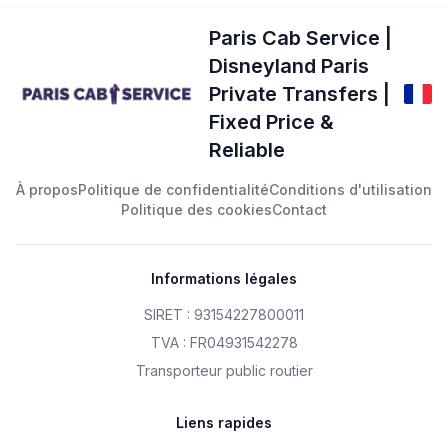
Paris Cab Service |
Disneyland Paris
Private Transfers |
Fixed Price &
Reliable
À propos
Politique de confidentialité
Conditions d'utilisation
Politique des cookies
Contact
Informations légales
SIRET : 93154227800011
TVA : FR04931542278
Transporteur public routier
Liens rapides