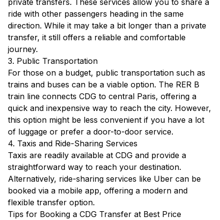
private transfers. These services allow you to share a
ride with other passengers heading in the same
direction. While it may take a bit longer than a private
transfer, it still offers a reliable and comfortable
journey.
3. Public Transportation
For those on a budget, public transportation such as
trains and buses can be a viable option. The RER B
train line connects CDG to central Paris, offering a
quick and inexpensive way to reach the city. However,
this option might be less convenient if you have a lot
of luggage or prefer a door-to-door service.
4. Taxis and Ride-Sharing Services
Taxis are readily available at CDG and provide a
straightforward way to reach your destination.
Alternatively, ride-sharing services like Uber can be
booked via a mobile app, offering a modern and
flexible transfer option.
Tips for Booking a CDG Transfer at Best Price