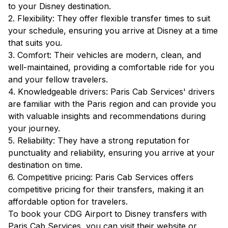
to your Disney destination.
2. Flexibility: They offer flexible transfer times to suit
your schedule, ensuring you arrive at Disney at a time
that suits you.
3. Comfort: Their vehicles are modern, clean, and
well-maintained, providing a comfortable ride for you
and your fellow travelers.
4. Knowledgeable drivers: Paris Cab Services' drivers
are familiar with the Paris region and can provide you
with valuable insights and recommendations during
your journey.
5. Reliability: They have a strong reputation for
punctuality and reliability, ensuring you arrive at your
destination on time.
6. Competitive pricing: Paris Cab Services offers
competitive pricing for their transfers, making it an
affordable option for travelers.
To book your CDG Airport to Disney transfers with
Paris Cab Services, you can visit their website or