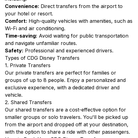
Convenience:
Direct transfers from the airport to
your hotel or resort.
Comfort:
High-quality vehicles with amenities, such as
Wi-Fi and air conditioning.
Time-saving:
Avoid waiting for public transportation
and navigate unfamiliar routes.
Safety:
Professional and experienced drivers.
Types of CDG Disney Transfers
1. Private Transfers
Our private transfers are perfect for families or
groups of up to 8 people. Enjoy a personalized and
exclusive experience, with a dedicated driver and
vehicle.
2. Shared Transfers
Our shared transfers are a cost-effective option for
smaller groups or solo travelers. You'll be picked up
from the airport and dropped off at your destination,
with the option to share a ride with other passengers.