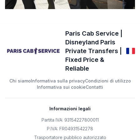
Paris Cab Service |
Disneyland Paris
Private Transfers |
Fixed Price &
Reliable
Chi siamo
Informativa sulla privacy
Condizioni di utilizzo
Informativa sui cookie
Contatti
Informazioni legali
Partita IVA: 93154227800011
P.IVA: FR04931542278
Trasportatore pubblico autorizzato