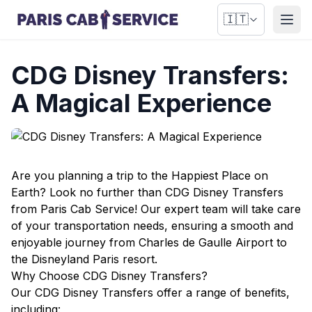
🇮🇹
Apri
CDG Disney Transfers:
A Magical Experience
Are you planning a trip to the Happiest Place on
Earth? Look no further than CDG Disney Transfers
from Paris Cab Service! Our expert team will take care
of your transportation needs, ensuring a smooth and
enjoyable journey from Charles de Gaulle Airport to
the Disneyland Paris resort.
Why Choose CDG Disney Transfers?
Our CDG Disney Transfers offer a range of benefits,
including: