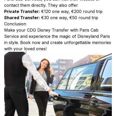
contact them directly. They also offer
Private Transfer:
€120 one way, €200 round trip
Shared Transfer:
€30 one way, €50 round trip
Conclusion
Make your CDG Disney Transfer with Paris Cab
Service and experience the magic of Disneyland Paris
in style. Book now and create unforgettable memories
with your loved ones!