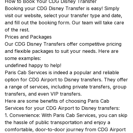
How to Book Your CDG Disney Transfer
Booking your CDG Disney Transfer is easy! Simply
visit our website, select your transfer type and date,
and fill out the booking form. Our team will take care
of the rest.
Prices and Packages
Our CDG Disney Transfers offer competitive pricing
and flexible packages to suit your needs. Here are
some examples:
undefined happy to help!
Paris Cab Services is indeed a popular and reliable
option for CDG Airport to Disney transfers. They offer
a range of services, including private transfers, group
transfers, and even VIP transfers.
Here are some benefits of choosing Paris Cab
Services for your CDG Airport to Disney transfers:
1. Convenience: With Paris Cab Services, you can skip
the hassle of public transportation and enjoy a
comfortable, door-to-door journey from CDG Airport