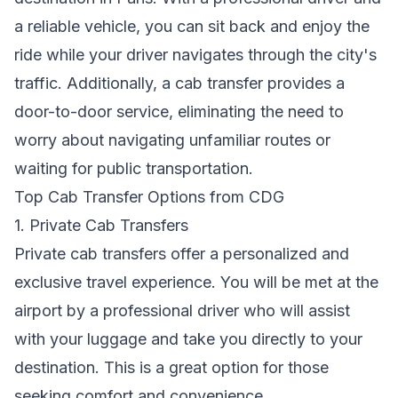
a reliable vehicle, you can sit back and enjoy the
ride while your driver navigates through the city's
traffic. Additionally, a cab transfer provides a
door-to-door service, eliminating the need to
worry about navigating unfamiliar routes or
waiting for public transportation.
Top Cab Transfer Options from CDG
1. Private Cab Transfers
Private cab transfers offer a personalized and
exclusive travel experience. You will be met at the
airport by a professional driver who will assist
with your luggage and take you directly to your
destination. This is a great option for those
seeking comfort and convenience.