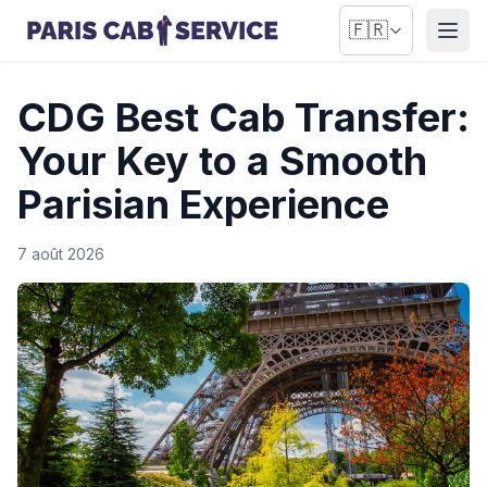
🇫🇷
Ouvr
CDG Best Cab Transfer:
Your Key to a Smooth
Parisian Experience
7 août 2026