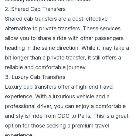
2. Shared Cab Transfers
Shared cab transfers are a cost-effective
alternative to private transfers. These services
allow you to share a ride with other passengers
heading in the same direction. While it may take a
bit longer than a private transfer, it still offers a
reliable and comfortable journey.
3. Luxury Cab Transfers
Luxury cab transfers offer a high-end travel
experience. With a luxurious vehicle and a
professional driver, you can enjoy a comfortable
and stylish ride from CDG to Paris. This is a great
option for those seeking a premium travel
experience.