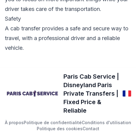
driver takes care of the transportation.
Safety
A cab transfer provides a safe and secure way to
travel, with a professional driver and a reliable
vehicle.
Paris Cab Service |
Disneyland Paris
Private Transfers |
Fixed Price &
Reliable
À propos
Politique de confidentialité
Conditions d'utilisation
Politique des cookies
Contact