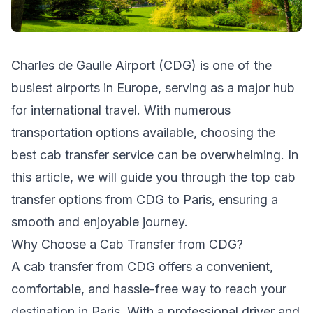
Charles de Gaulle Airport (CDG) is one of the
busiest airports in Europe, serving as a major hub
for international travel. With numerous
transportation options available, choosing the
best cab transfer service can be overwhelming. In
this article, we will guide you through the top cab
transfer options from CDG to Paris, ensuring a
smooth and enjoyable journey.
Why Choose a Cab Transfer from CDG?
A cab transfer from CDG offers a convenient,
comfortable, and hassle-free way to reach your
destination in Paris. With a professional driver and