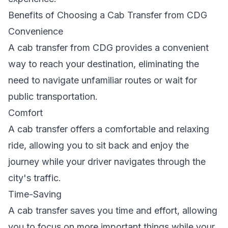
Benefits of Choosing a Cab Transfer from CDG
Convenience
A cab transfer from CDG provides a convenient
way to reach your destination, eliminating the
need to navigate unfamiliar routes or wait for
public transportation.
Comfort
A cab transfer offers a comfortable and relaxing
ride, allowing you to sit back and enjoy the
journey while your driver navigates through the
city's traffic.
Time-Saving
A cab transfer saves you time and effort, allowing
you to focus on more important things while your