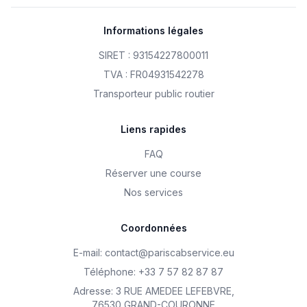
Informations légales
SIRET : 93154227800011
TVA : FR04931542278
Transporteur public routier
Liens rapides
FAQ
Réserver une course
Nos services
Coordonnées
E-mail
:
contact@pariscabservice.eu
Téléphone
:
+33 7 57 82 87 87
Adresse
:
3 RUE AMEDEE LEFEBVRE
,
76530 GRAND-COURONNE