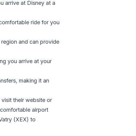
ou arrive at Disney at a
comfortable ride for you
s region and can provide
ing you arrive at your
ansfers, making it an
isit their website or
 comfortable airport
Vatry (XEX) to