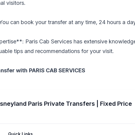
al visitors.
 You can book your transfer at any time, 24 hours a da
pertise**: Paris Cab Services has extensive knowledge
uable tips and recommendations for your visit.
ansfer with
PARIS CAB SERVICES
isneyland Paris Private Transfers | Fixed Price
Quick Links