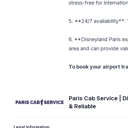
stress-free for internation
5. **24/7 availability**:
6. **Disneyland Paris ex
area and can provide val
To book your airport tr
Paris Cab Service | D
& Reliable
Legal Information