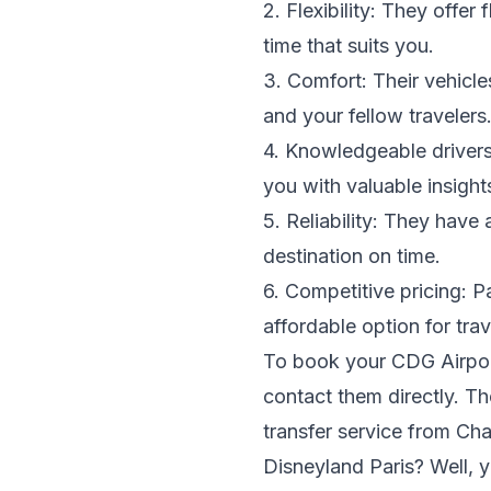
2. Flexibility: They offer
time that suits you.
3. Comfort: Their vehicle
and your fellow travelers
4. Knowledgeable drivers:
you with valuable insigh
5. Reliability: They have 
destination on time.
6. Competitive pricing: Pa
affordable option for trav
To book your CDG Airport 
contact them directly. Th
transfer service from Ch
Disneyland Paris? Well, y