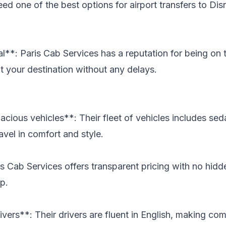
eed one of the best options for airport transfers to Dis
l**: Paris Cab Services has a reputation for being on t
at your destination without any delays.
cious vehicles**: Their fleet of vehicles includes sed
avel in comfort and style.
s Cab Services offers transparent pricing with no hidd
p.
ivers**: Their drivers are fluent in English, making c