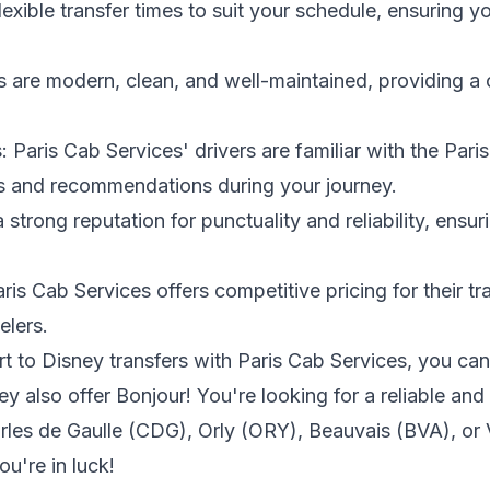
 flexible transfer times to suit your schedule, ensuring y
s are modern, clean, and well-maintained, providing a 
.
 Paris Cab Services' drivers are familiar with the Pari
ts and recommendations during your journey.
a strong reputation for punctuality and reliability, ensur
ris Cab Services offers competitive pricing for their tr
elers.
to Disney transfers with Paris Cab Services, you can v
ey also offer Bonjour! You're looking for a reliable and
arles de Gaulle (CDG), Orly (ORY), Beauvais (BVA), or 
ou're in luck!