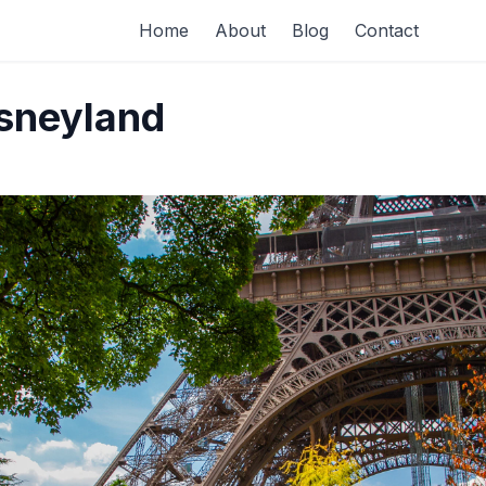
Home
About
Blog
Contact
isneyland