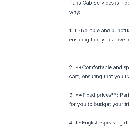
Paris Cab Services is ind
why:
1. **Reliable and punctua
ensuring that you arrive 
2. **Comfortable and spa
cars, ensuring that you tr
3. **Fixed prices**: Pari
for you to budget your tri
4. **English-speaking dr