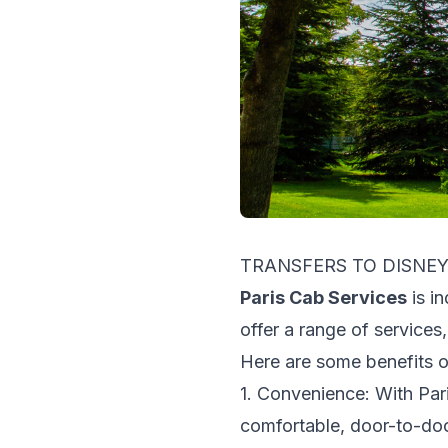
TRANSFERS TO DISN
Paris Cab Services
is i
offer a range of services,
Here are some benefits 
1. Convenience: With Pari
comfortable, door-to-do