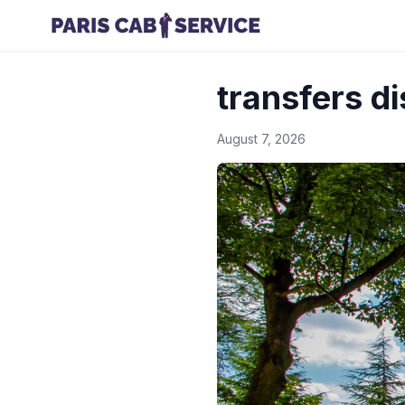
transfers d
August 7, 2026