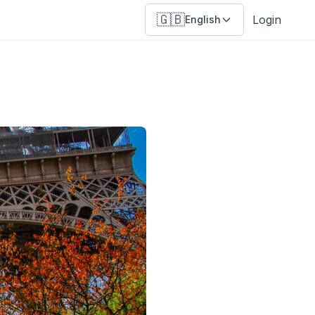
🇬🇧
Login
English