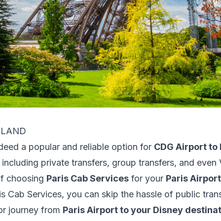
EYLAND
ndeed a popular and reliable option for
CDG Airport to 
 including private transfers, group transfers, and even 
of choosing
Paris Cab Services
for your
Paris Airpor
s Cab Services, you can skip the hassle of public tran
or journey from
Paris Airport to your Disney destina