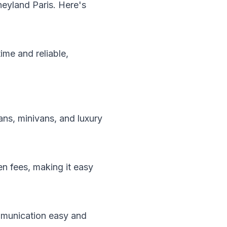
neyland Paris. Here's
ime and reliable,
ans, minivans, and luxury
en fees, making it easy
ommunication easy and