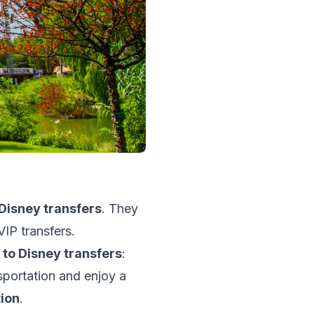
Disney transfers
. They
VIP transfers.
t to Disney transfers
:
sportation and enjoy a
tion
.