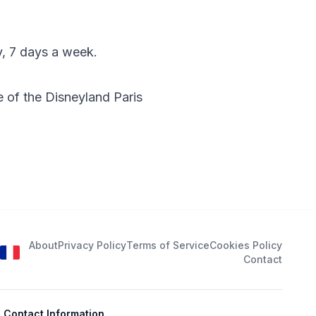
y, 7 days a week.
 of the Disneyland Paris
About
Privacy Policy
Terms of Service
Cookies Policy
Contact
Contact Information