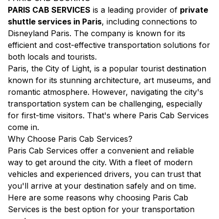
PARIS CAB SERVICES
is a leading provider of
private
shuttle services in Paris
, including connections to
Disneyland Paris. The company is known for its
efficient and cost-effective transportation solutions for
both locals and tourists.
Paris, the City of Light, is a popular tourist destination
known for its stunning architecture, art museums, and
romantic atmosphere. However, navigating the city's
transportation system can be challenging, especially
for first-time visitors. That's where Paris Cab Services
come in.
Why Choose Paris Cab Services?
Paris Cab Services offer a convenient and reliable
way to get around the city. With a fleet of modern
vehicles and experienced drivers, you can trust that
you'll arrive at your destination safely and on time.
Here are some reasons why choosing Paris Cab
Services is the best option for your transportation