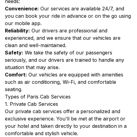
needs:
Convenience:
Our services are available 24/7, and
you can book your ride in advance or on the go using
our mobile app.
Reliability:
Our drivers are professional and
experienced, and we ensure that our vehicles are
clean and well-maintained.
Safety:
We take the safety of our passengers
seriously, and our drivers are trained to handle any
situation that may arise.
Comfort:
Our vehicles are equipped with amenities
such as air conditioning, Wi-Fi, and comfortable
seating.
Types of Paris Cab Services
1. Private Cab Services
Our private cab services offer a personalized and
exclusive experience. You'll be met at the airport or
your hotel and taken directly to your destination in a
comfortable and stylish vehicle.