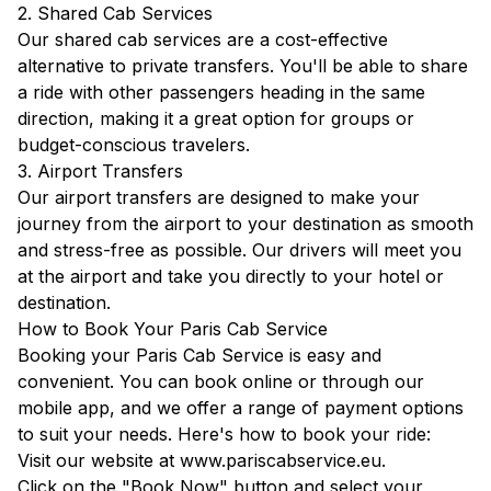
2. Shared Cab Services
Our shared cab services are a cost-effective
alternative to private transfers. You'll be able to share
a ride with other passengers heading in the same
direction, making it a great option for groups or
budget-conscious travelers.
3. Airport Transfers
Our airport transfers are designed to make your
journey from the airport to your destination as smooth
and stress-free as possible. Our drivers will meet you
at the airport and take you directly to your hotel or
destination.
How to Book Your Paris Cab Service
Booking your Paris Cab Service is easy and
convenient. You can book online or through our
mobile app, and we offer a range of payment options
to suit your needs. Here's how to book your ride:
Visit our website at
www.pariscabservice.eu
.
Click on the "Book Now" button and select your