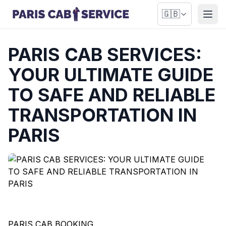
🇬🇧
Open
PARIS CAB SERVICES:
YOUR ULTIMATE GUIDE
TO SAFE AND RELIABLE
TRANSPORTATION IN
PARIS
PARIS CAB BOOKING