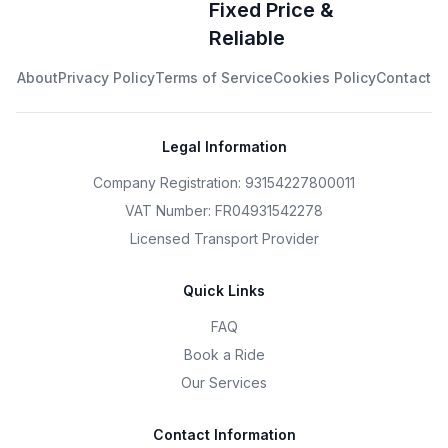
Fixed Price &
Reliable
About
Privacy Policy
Terms of Service
Cookies Policy
Contact
Legal Information
Company Registration: 93154227800011
VAT Number: FR04931542278
Licensed Transport Provider
Quick Links
FAQ
Book a Ride
Our Services
Contact Information