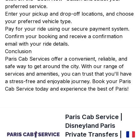
preferred service.
Enter your pickup and drop-off locations, and choose
your preferred vehicle type.
Pay for your ride using our secure payment system.
Confirm your booking and receive a confirmation
email with your ride details.
Conclusion
Paris Cab Services offer a convenient, reliable, and
safe way to get around the city. With our range of
services and amenities, you can trust that you'll have
a stress-free and enjoyable journey. Book your Paris
Cab Service today and experience the best of Paris!
Paris Cab Service |
Disneyland Paris
Private Transfers |