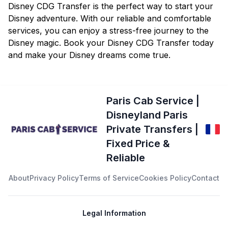
Disney CDG Transfer is the perfect way to start your
Disney adventure. With our reliable and comfortable
services, you can enjoy a stress-free journey to the
Disney magic. Book your Disney CDG Transfer today
and make your Disney dreams come true.
Paris Cab Service |
Disneyland Paris
Private Transfers |
Fixed Price &
Reliable
About
Privacy Policy
Terms of Service
Cookies Policy
Contact
Legal Information