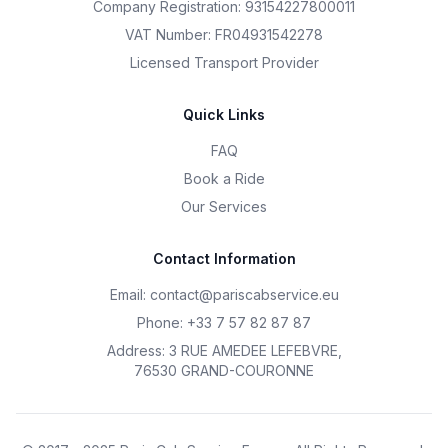
Company Registration: 93154227800011
VAT Number: FR04931542278
Licensed Transport Provider
Quick Links
FAQ
Book a Ride
Our Services
Contact Information
Email
:
contact@pariscabservice.eu
Phone
:
+33 7 57 82 87 87
Address
:
3 RUE AMEDEE LEFEBVRE
,
76530 GRAND-COURONNE