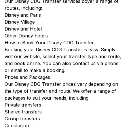
Our Disney CDG Transfer services cover a range of
routes, including:
Disneyland Paris
Disney Village
Disneyland Hotel
Other Disney hotels
How to Book Your Disney CDG Transfer
Booking your Disney CDG Transfer is easy. Simply
visit our website, select your transfer type and route,
and book online. You can also contact us via phone
or email to make a booking.
Prices and Packages
Our Disney CDG Transfer prices vary depending on
the type of transfer and route. We offer a range of
packages to suit your needs, including:
Private transfers
Shared transfers
Group transfers
Conclusion