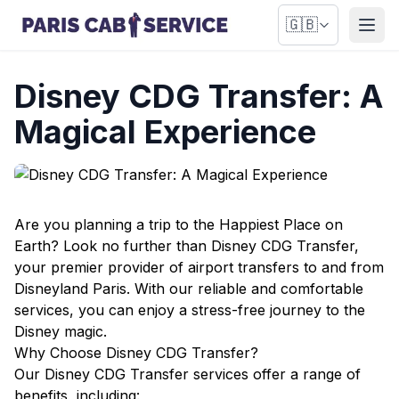
🇬🇧
Open
Disney CDG Transfer: A
Magical Experience
Are you planning a trip to the Happiest Place on
Earth? Look no further than Disney CDG Transfer,
your premier provider of airport transfers to and from
Disneyland Paris. With our reliable and comfortable
services, you can enjoy a stress-free journey to the
Disney magic.
Why Choose Disney CDG Transfer?
Our Disney CDG Transfer services offer a range of
benefits, including: