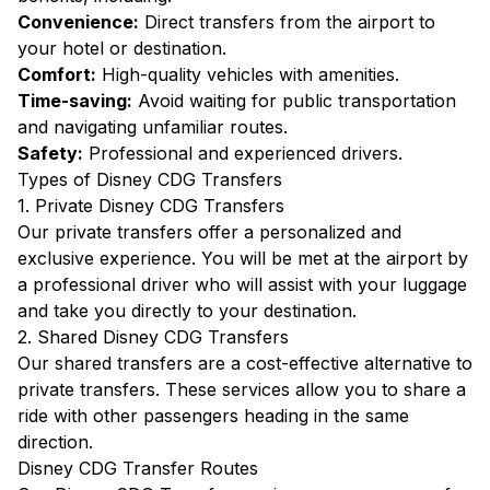
Convenience:
Direct transfers from the airport to
your hotel or destination.
Comfort:
High-quality vehicles with amenities.
Time-saving:
Avoid waiting for public transportation
and navigating unfamiliar routes.
Safety:
Professional and experienced drivers.
Types of Disney CDG Transfers
1. Private Disney CDG Transfers
Our private transfers offer a personalized and
exclusive experience. You will be met at the airport by
a professional driver who will assist with your luggage
and take you directly to your destination.
2. Shared Disney CDG Transfers
Our shared transfers are a cost-effective alternative to
private transfers. These services allow you to share a
ride with other passengers heading in the same
direction.
Disney CDG Transfer Routes